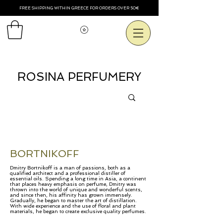
FREE SHIPPING WITHIN GREECE FOR ORDERS OVER 50€
Voir les points
ROSINA PERFUMERY
BORTNIKOFF
Dmitry Bortnikoff is a man of passions, both as a
qualified architect and a professional distiller of
essential oils. Spending a long time in Asia, a continent
that places heavy emphasis on perfume, Dmitry was
thrown into the world of unique and wonderful scents,
and since then, his affinity has grown immensely.
Gradually, he began to master the art of distillation.
With wide experience and the use of floral and plant
materials, he began to create exclusive quality perfumes.