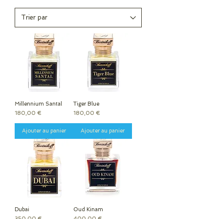
Millennium Santal
Tiger Blue
Prix
Prix
180,00 €
180,00 €
Ajouter au panier
Ajouter au panier
Dubai
Oud Kinam
Prix
Prix
350,00 €
400,00 €