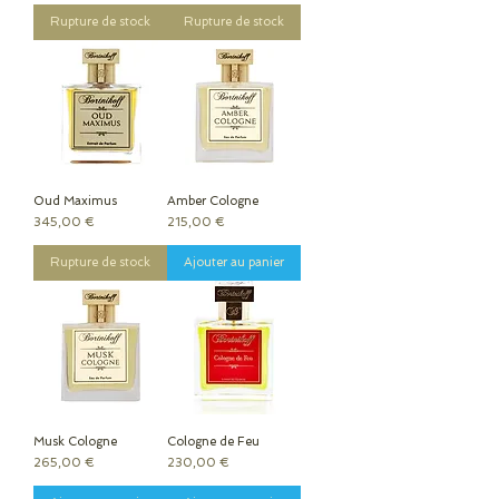
Rupture de stock
Rupture de stock
Oud Maximus
Amber Cologne
Prix
Prix
345,00 €
215,00 €
Rupture de stock
Ajouter au panier
Musk Cologne
Cologne de Feu
Prix
Prix
265,00 €
230,00 €