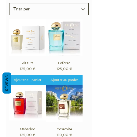
Pizzuta
Lofoten
Prix
Prix
125,00 €
125,00 €
REVIEWS
Ajouter au panier
Ajouter au panier
Maharloo
Yosemite
Prix
Prix
125,00 €
110,00 €