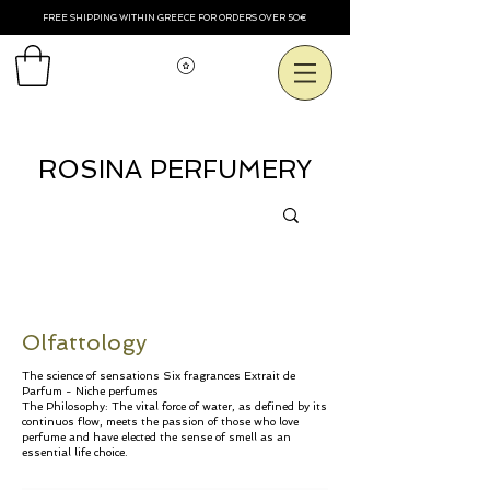
FREE SHIPPING WITHIN GREECE FOR ORDERS OVER 50€
Voir les points
ROSINA PERFUMERY
Olfattology
The science of sensations
Six fragrances Extrait de
Parfum - Niche perfumes
The Philosophy: The vital force of water, as defined by its
continuos flow, meets the passion of those who love
perfume and have elected the sense of smell as an
essential life choice.