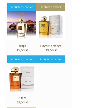
Ajouter au panier
Rupture de stock
Tekapo
Magnetic Mango
Prix
Prix
110,00 €
125,00 €
Ajouter au panier
Ajouter au panier
Olifant
Prix
125,00 €