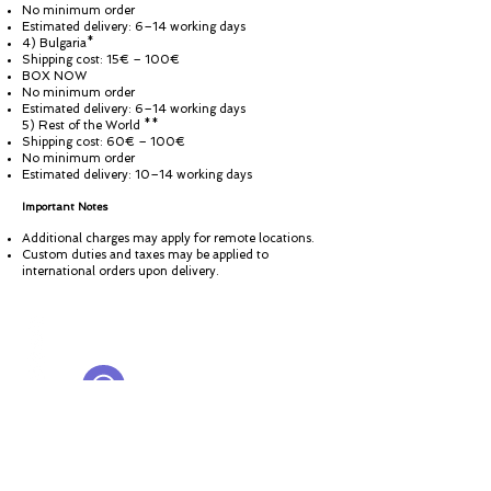
No minimum order
Estimated delivery: 6–14 working days
4) Bulgaria*
Shipping cost: 15€ – 100€
BOX NOW
No minimum order
Estimated delivery: 6–14 working days
5) Rest of the World **
Shipping cost: 60€ – 100€
No minimum order
Estimated delivery: 10–14 working days
Important Notes
Additional charges may apply for remote locations.
Custom duties and taxes may be applied to
international orders upon delivery.
© ROSINA PERFUMERY
Giannitsopoulou 6, Glyfada
Athenian Riviera
16674, Athens, Greece
NICHE PERFUMES
rosinaperfumery@gmail.com
+302130232875
My Account
Cart