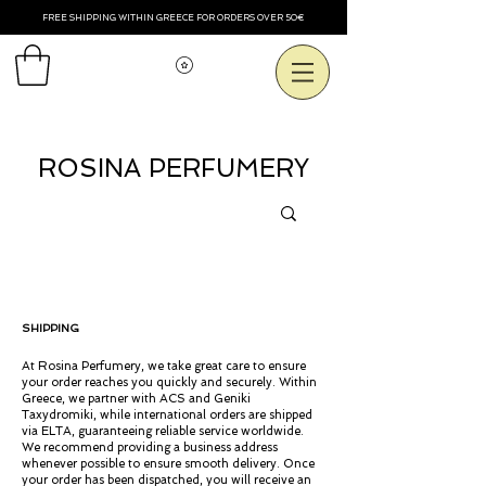
FREE SHIPPING WITHIN GREECE FOR ORDERS OVER 50€
Voir les points
ROSINA PERFUMERY
SHIPPING
At Rosina Perfumery, we take great care to ensure
your order reaches you quickly and securely. Within
Greece, we partner with ACS and Geniki
Taxydromiki, while international orders are shipped
via ELTA, guaranteeing reliable service worldwide.
We recommend providing a business address
whenever possible to ensure smooth delivery. Once
your order has been dispatched, you will receive an