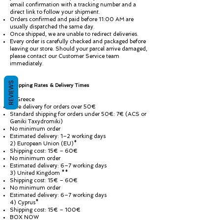
email confirmation with a tracking number and a
direct link to follow your shipment.
Orders confirmed and paid before 11:00 AM are
usually dispatched the same day.
Once shipped, we are unable to redirect deliveries.
Every order is carefully checked and packaged before
leaving our store. Should your parcel arrive damaged,
please contact our Customer Service team
immediately.
REVIEWS
Shipping Rates & Delivery Times
1) Greece
Free delivery for orders over 50€
Standard shipping for orders under 50€: 7€ (ACS or
Geniki Taxydromiki)
No minimum order
Estimated delivery: 1–2 working days
2) European Union (EU)*
Shipping cost: 15€ – 60€
No minimum order
Estimated delivery: 6–7 working days
3) United Kingdom **
Shipping cost: 15€ – 60€
No minimum order
Estimated delivery: 6–7 working days
4) Cyprus*
Shipping cost: 15€ – 100€
BOX NOW