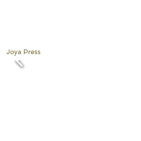
Joya Press
2011,2012