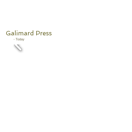
Galimard Press
2011
- Today