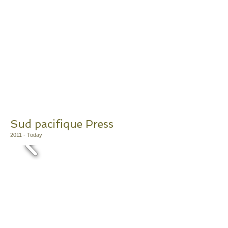
Sud pacifique Press
2011
- Today