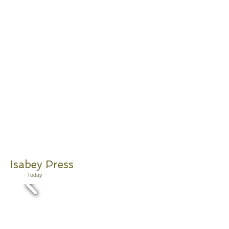
Isabey Press
2011
- Today