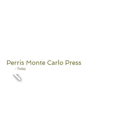
Perris Monte Carlo Press
2011
- Today