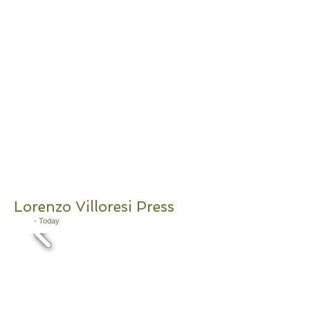
Lorenzo Villoresi Press
2011
- Today