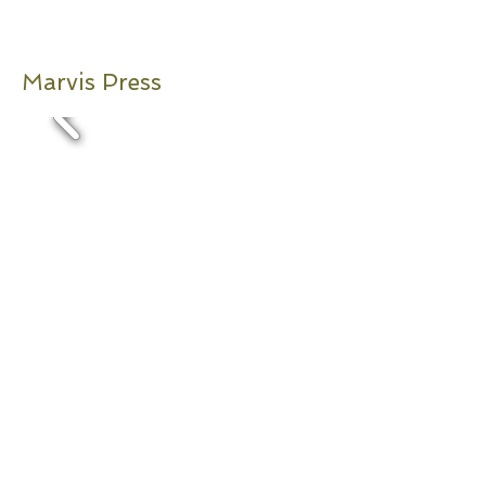
Marvis Press
2004-2013