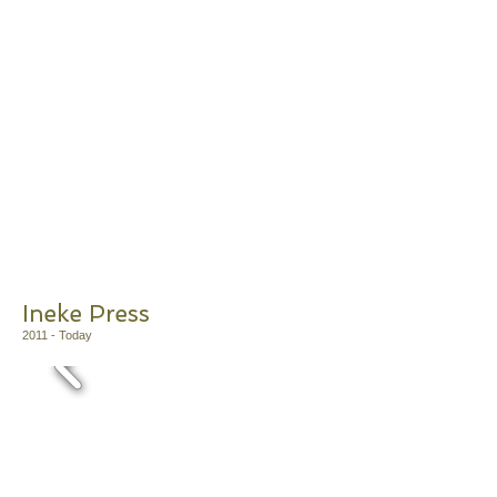
Ineke Press
2011
- Today