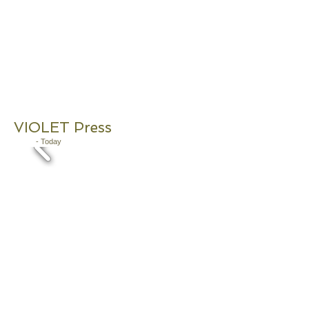
VIOLET Press
2019
- Today