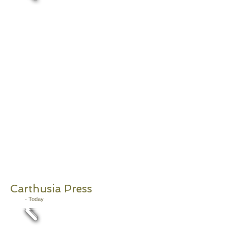
Carthusia Press
2011
- Today