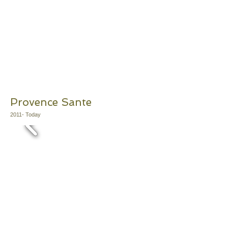
Provence Sante
2011
- Today