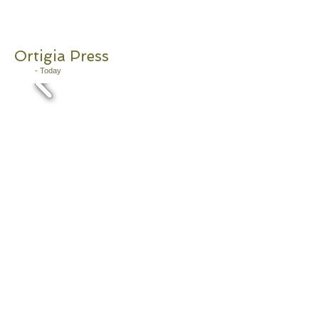
Ortigia
Press
2011
- Today