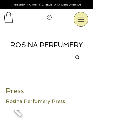
FREE SHIPPING WITHIN GREECE FOR ORDERS OVER 50€
Voir les points
ROSINA PERFUMERY
Press
Rosina Perfumery Press
Alli Ptisi, March 2011
- Today