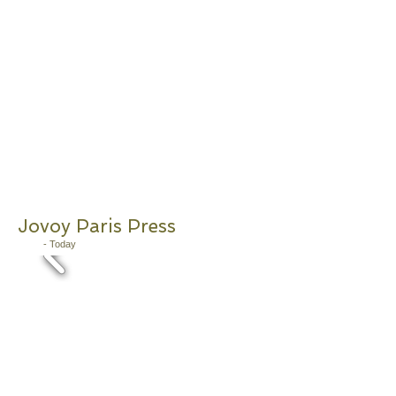
Jovoy Paris Press
2011
- Today