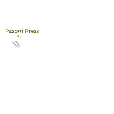
Pasotti Press
2011
- Today