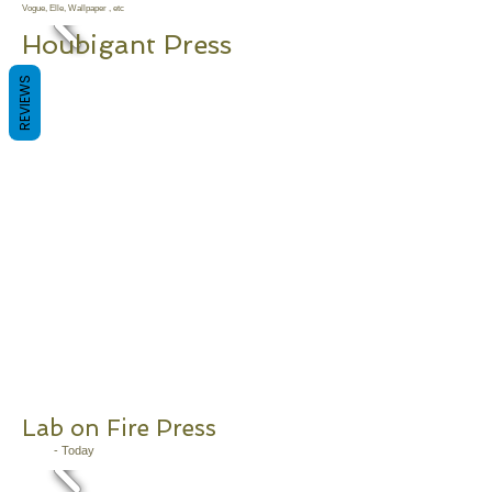
Vogue, Elle, Wallpaper , etc
Houbigant
Press
2011 - Today
REVIEWS
Lab on Fire Press
2011
- Today