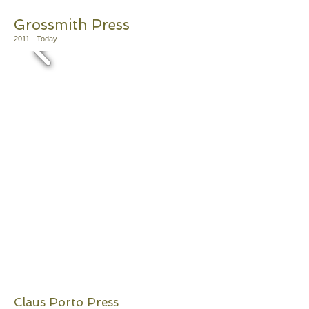
​Grossmith Press
2011 - Today
Claus Porto Press