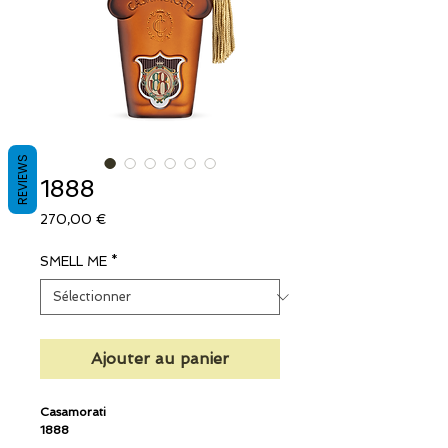
REVIEWS
1888
Prix
270,00 €
SMELL ME
*
Ajouter au panier
Casamorati
1888