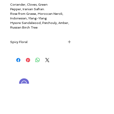
Coriander, Cloves, Green
Pepper, Iranian Safran.
Rose from Grasse, Moroccan Neroli,
Indonesian, Ylang-Ylang
Mysore Sandalwood, Patchouly, Amber,
Russian Birch Tree
Spicy Floral
Timeless vintage elegance
A plush touch of saffron and fresh
pepper imparted to a nocturnal bouquet
© ROSINA PERFUMERY
of carnations and the mystic queen of
Giannitsopoulou 6, Glyfada
orient, ylang-ylang.
Athenian Riviera
With shades of rose and amber, 1888
16674, Athens, Greece
NICHE PERFUMES
engulfs you in a fascinating classical aura.
rosinaperfumery@gmail.com
A mysterious aura of luxurious oriental
+302130232875
themes emerges from exquisite woods
and amber – elegantly floral, smoothly
My Account
oriental, inviting, and dreamy.
Cart
It is a souvenir from bygone lands of
Gift card
wonder dressed in extravagant Italian art
History