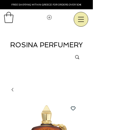
FREE SHIPPING WITHIN GREECE FOR ORDERS OVER 50€
Voir les points
ROSINA PERFUMERY