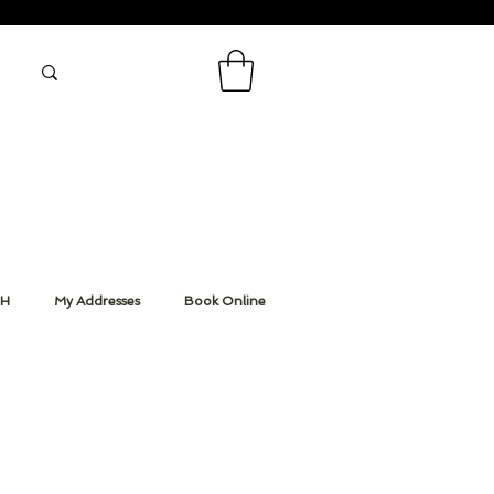
CH
My Addresses
Book Online