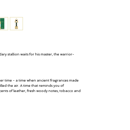
Jasmine, Birch Leaves,
Agarwood Oil, Labdanu
BASE NOTES
Tobacco, Sweet, Vanill
Sandalwood, Vetiver, C
Benzoin/ Tolu, Praline
OLFACTIVE FAMILY
Oriental - Ambery - Le
ary stallion waits for his master, the warrior-
ier time - a time when ancient fragrances made
ed the air. A time that reminds you of
cents of leather, fresh woody notes, tobacco and
My Account
© ROSINA PERFUMERY
Cart
Giannitsopoulou 6, Glyfada