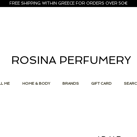
FREE SHIPPING WITHIN GREECE FOR ORDERS OVER 50€
ROSINA PERFUMERY
L ME
HOME & BODY
BRANDS
GIFT CARD
SEAR