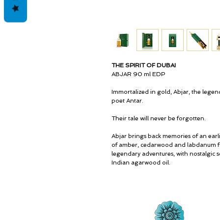
THE SPIRIT OF DUBAI
ABJAR 90 ml EDP
Immortalized in gold, Abjar, the legend
poet Antar.
Their tale will never be forgotten.
Abjar brings back memories of an earl
of amber, cedarwood and labdanum fill
legendary adventures, with nostalgic s
Indian agarwood oil.