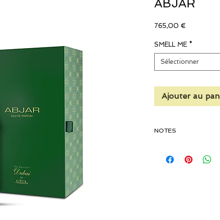
ABJAR
Prix
765,00 €
SMELL ME
*
Sélectionner
Ajouter au pan
NOTES
TOP NOTES
Fresh Woody (Pine), Bit
Lavender, Artemisia, 
Saffron, Bergamot, Cl
Styrax, Pepper, Clove, 
MIDDLE NOTES
Balsamic, Myrrh, Smo
Guaiacwood, Earthy, K