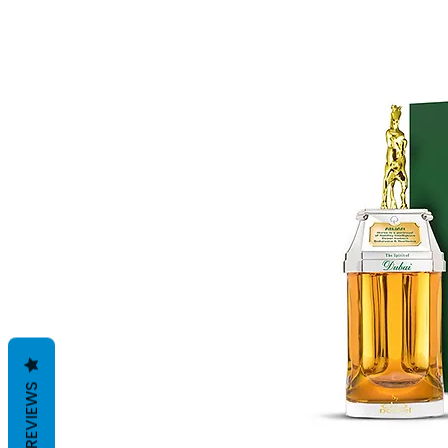
REVIEWS