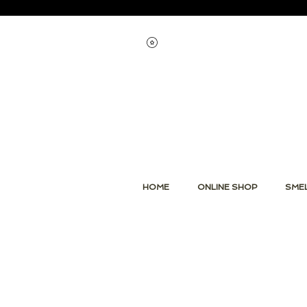
Voir les points
HOME
ONLINE SHOP
SMEL