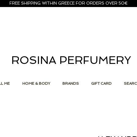
FREE SHIPPING WITHIN GREECE FOR ORDERS OVER 50€
ROSINA PERFUMERY
L ME
HOME & BODY
BRANDS
GIFT CARD
SEAR