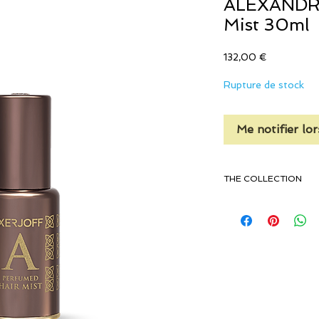
ALEXANDRIA
Mist 30ml
Prix
132,00 €
Rupture de stock
Me notifier lor
THE COLLECTION
Rose Wood & Laven
Lily Of The Valley
Vanilla, Sandalwoo