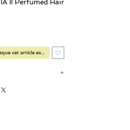
 II Perfumed Hair
sque cet article est disponible
der, Cinnamon, Apple
 & Bulgarian Rose, Cedar Wood
d, Musk, Laotian Ouds, Amber