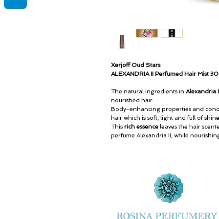
Xerjoff Oud Stars
ALEXANDRIA II Perfumed Hair Mist 3
The natural ingredients in
Alexandria 
nourished hair.
Body-enhancing properties and condi
hair which is soft, light and full of shi
This
rich essence
leaves the hair scent
perfume Alexandria II, while nourishin