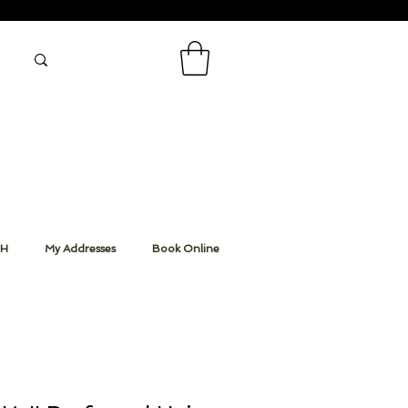
CH
My Addresses
Book Online