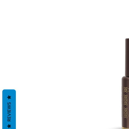
REVIEWS