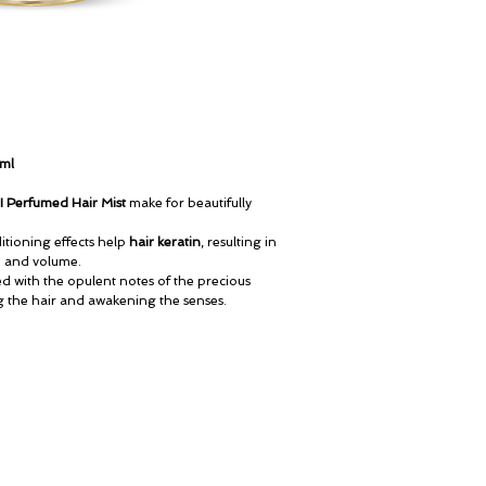
0ml
II Perfumed Hair Mist
make for beautifully
tioning effects help
hair keratin
, resulting in
ne and volume.
ed with the opulent notes of the precious
g the hair and awakening the senses.
My Account
© ROSINA PERFUMERY
Cart
Giannitsopoulou 6, Glyfada
Gift card
Athenian Riviera
History
16674, Athens, Greece
Our Boutique
NICHE PERFUMES