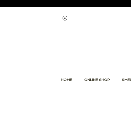
Voir les points
HOME
ONLINE SHOP
SMEL