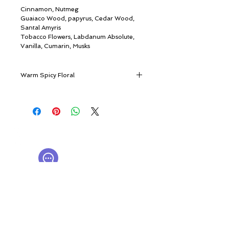
Cinnamon, Nutmeg
Guaiaco Wood, papyrus, Cedar Wood,
Santal Amyris
Tobacco Flowers, Labdanum Absolute,
Vanilla, Cumarin, Musks
Warm Spicy Floral
An unforgettable dream on a romantic
April night
Full of life, full of romance, Bouquet
© ROSINA PERFUMERY
Ideale is an arrangement of powdery
Giannitsopoulou 6, Glyfada
cashmere accord, enchanting vanilla and
Athenian Riviera
cinnamon, and the supreme touch of
16674, Athens, Greece
NICHE PERFUMES
labdanum amber to deliver the picture of
rosinaperfumery@gmail.com
a dreamy breeze from the Mediterranean
+302130232875
Sea where the smell of flowers floats and
the rocky seashores are smothered by the
My Account
warm sunshine.
Cart
Bouquet Ideale embraces you with a cozy
Gift card
yet flamboyant, dreamy and powdery
History
aura.
Our Boutique