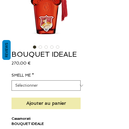
REVIEWS
BOUQUET IDEALE
Prix
270,00 €
SMELL ME
*
Ajouter au panier
Casamorati
BOUQUET IDEALE