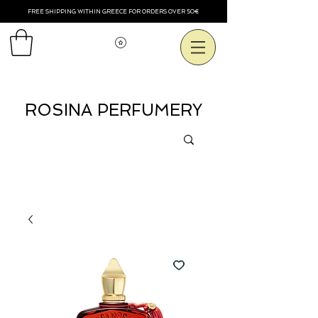
FREE SHIPPING WITHIN GREECE FOR ORDERS OVER 50€
Voir les points
ROSINA PERFUMERY