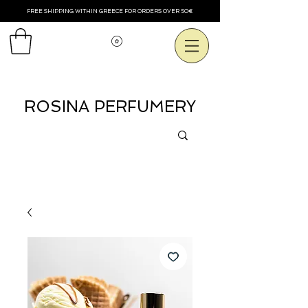
FREE SHIPPING WITHIN GREECE FOR ORDERS OVER 50€
Voir les points
ROSINA PERFUMERY