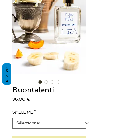
REVIEWS
Buontalenti
Prix
98,00 €
SMELL ME
*