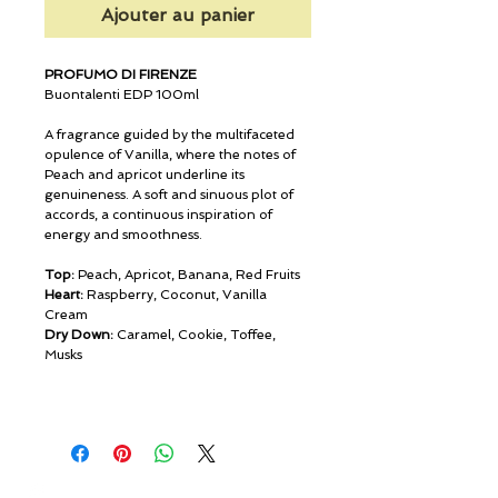
Ajouter au panier
PROFUMO DI FIRENZE
Buontalenti EDP 100ml
A fragrance guided by the multifaceted
opulence of Vanilla, where the notes of
Peach and apricot underline its
genuineness. A soft and sinuous plot of
accords, a continuous inspiration of
energy and smoothness.
Top:
Peach, Apricot, Banana, Red Fruits
Heart:
Raspberry, Coconut, Vanilla
Cream
Dry Down:
Caramel, Cookie, Toffee,
Musks
© ROSINA PERFUMERY