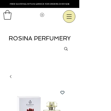
FREE SHIPPING WITHIN GREECE FOR ORDERS OVER 50€
Voir les points
ROSINA PERFUMERY