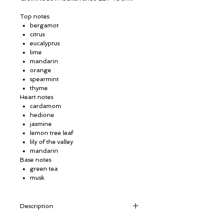
Top notes
bergamot
citrus
eucalyptus
lime
mandarin
orange
spearmint
thyme
Heart notes
cardamom
hedione
jasmine
lemon tree leaf
lily of the valley
mandarin
Base notes
green tea
musk
Description