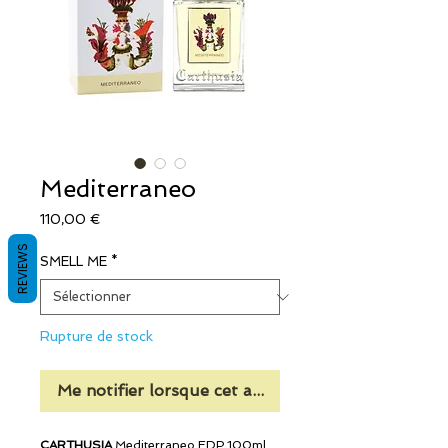
Mediterraneo
Prix
110,00 €
REVIEWS
SMELL ME
*
Rupture de stock
Me notifier lorsque cet article est disponible
CARTHUSIA
Mediterraneo EDP 100ml