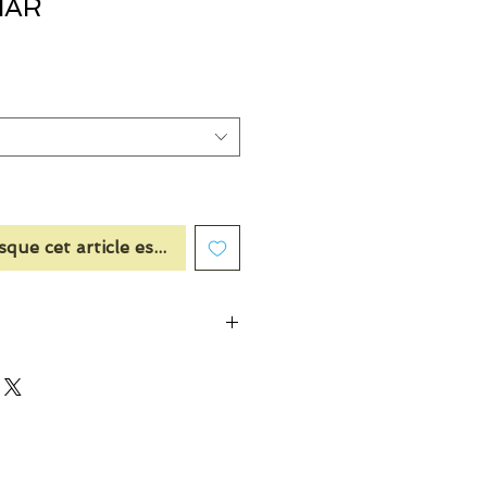
HAR
sque cet article est disponible
Plum, Aquatic Notes, Coconut, Violet
 Notes, Ozonic Notes, Lime, Marine
, Blackcurrant, Strawberry, Raspberry,
en Note, Bergamot, Clary Sage,
, Ginger