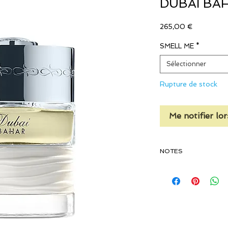
DUBAI BA
Prix
265,00 €
SMELL ME
*
Sélectionner
Rupture de stock
Me notifier lor
NOTES
TOP NOTES
Lemon, Bitter Orange, 
Leaves Absolute, Spicy
Note, Apple, Pineapple
Cherry, Mandarin, Gre
Grapefruit, Cardamom