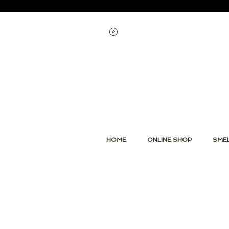
Voir les points
HOME
ONLINE SHOP
SMEL