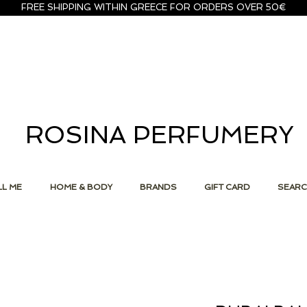
FREE SHIPPING WITHIN GREECE FOR ORDERS OVER 50€
ROSINA PERFUMERY
L ME
HOME & BODY
BRANDS
GIFT CARD
SEAR