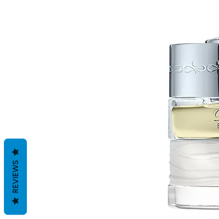
REVIEWS