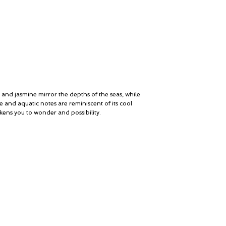
MIDDLE NOTES
Rose, Jasmine, Saffro
Vanilla Berries, Iris, F
BASE NOTES
Amber, Sandalwood, Van
Woods, Immortelle, Ou
OLFACTIVE FAMILY
Watery - Woody - Am
 and jasmine mirror the depths of the seas, while
e and aquatic notes are reminiscent of its cool
ens you to wonder and possibility.
My Account
© ROSINA PERFUMERY
Cart
Giannitsopoulou 6, Glyfada
Gift card
Athenian Riviera
History
16674, Athens, Greece
Our Boutique
NICHE PERFUMES
Loyalty
rosinaperfumery@gmail.com
+302130232875