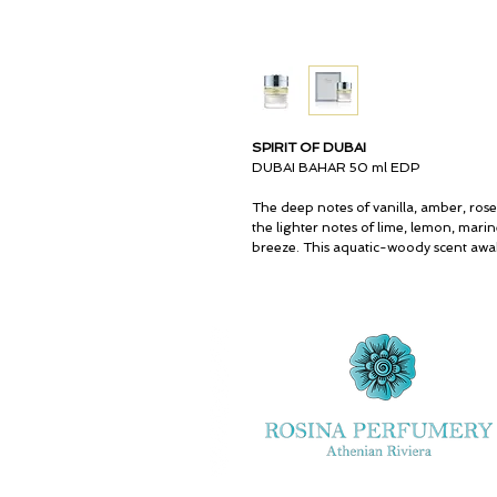
SPIRIT OF DUBAI
DUBAI BAHAR 50 ml EDP
The deep notes of vanilla, amber, rose
the lighter notes of lime, lemon, marin
breeze. This aquatic-woody scent awak