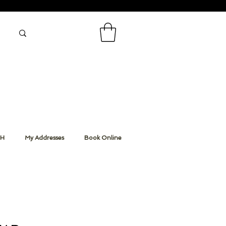
CH
My Addresses
Book Online