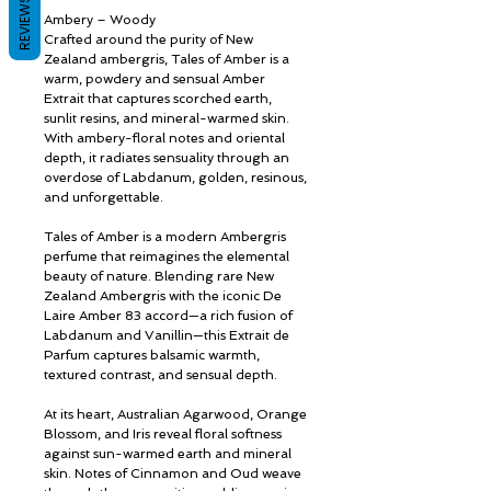
REVIEWS
Ambery – Woody
Crafted around the purity of New
Zealand ambergris, Tales of Amber is a
warm, powdery and sensual Amber
Extrait that captures scorched earth,
sunlit resins, and mineral-warmed skin.
With ambery-floral notes and oriental
depth, it radiates sensuality through an
overdose of Labdanum, golden, resinous,
and unforgettable.
Tales of Amber is a modern Ambergris
perfume that reimagines the elemental
beauty of nature. Blending rare New
Zealand Ambergris with the iconic De
Laire Amber 83 accord—a rich fusion of
Labdanum and Vanillin—this Extrait de
Parfum captures balsamic warmth,
textured contrast, and sensual depth.
At its heart, Australian Agarwood, Orange
Blossom, and Iris reveal floral softness
against sun-warmed earth and mineral
skin. Notes of Cinnamon and Oud weave