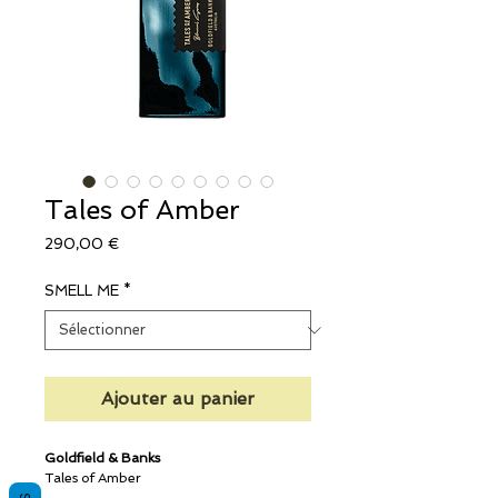
Tales of Amber
Prix
290,00 €
SMELL ME
*
Ajouter au panier
Goldfield & Banks
Tales of Amber