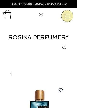
FREE SHIPPING WITHIN GREECE FOR ORDERS OVER 50€
Voir les points
ROSINA PERFUMERY