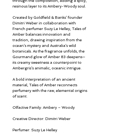
through the composition, adding a spicy,
resinous layer to its Ambery-Woody soul.
Created by Goldfield & Banks’ founder
Dimitri Weber in collaboration with
French perfumer Suzy Le Helley, Tales of
Amber balances innovation and
tradition, drawing inspiration from the
ocean’s mystery and Australia’s wild
botanicals. As the fragrance unfolds, the
Gourmand glow of Amber 83 deepens—
its creamy sweetness a counterpoint to
Ambergris’s animalic, oceanic intrigue.
A bold interpretation of an ancient
material, Tales of Amber reconnects
perfumery with the raw, elemental origins
of scent.
Olfactive Family: Ambery – Woody
Creative Director: Dimitri Weber
Perfumer: Suzy Le Helley