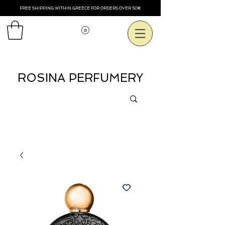
FREE SHIPPING WITHIN GREECE FOR ORDERS OVER 50€
Voir les points
ROSINA PERFUMERY