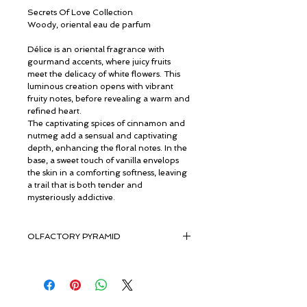
Secrets Of Love Collection
Woody, oriental eau de parfum
Délice is an oriental fragrance with
gourmand accents, where juicy fruits
meet the delicacy of white flowers. This
luminous creation opens with vibrant
fruity notes, before revealing a warm and
refined heart.
The captivating spices of cinnamon and
nutmeg add a sensual and captivating
depth, enhancing the floral notes. In the
base, a sweet touch of vanilla envelops
the skin in a comforting softness, leaving
a trail that is both tender and
mysteriously addictive.
OLFACTORY PYRAMID
Top Notes: Orange, Mandarin, Lemon
Heart Notes: Violet, Nutmeg, Cinnamon
Base Notes: Sandalwood, Musk,
Ambergris, Vanilla