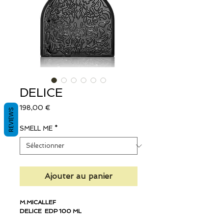
DELICE
Prix
198,00 €
REVIEWS
SMELL ME
*
Ajouter au panier
M.MICALLEF
DELICE EDP 100 ML