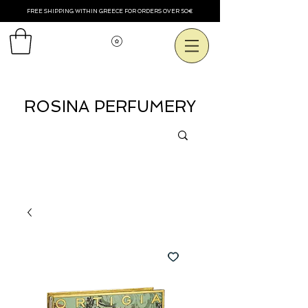
FREE SHIPPING WITHIN GREECE FOR ORDERS OVER 50€
Voir les points
ROSINA PERFUMERY