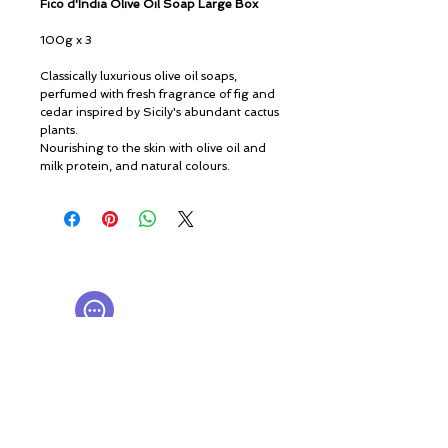
Fico d'India Olive Oil Soap Large Box
100g x 3
Classically luxurious olive oil soaps,
perfumed with fresh fragrance of fig and
cedar inspired by Sicily's abundant cactus
plants.
Nourishing to the skin with olive oil and
milk protein, and natural colours.
© ROSINA PERFUMERY
Giannitsopoulou 6, Glyfada
Athenian Riviera
16674, Athens, Greece
NICHE PERFUMES
rosinaperfumery@gmail.com
+302130232875
My Account
Cart
Gift card
History
Our Boutique