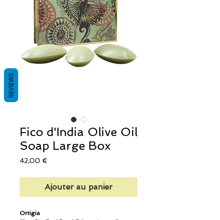
REVIEWS
Fico d'India Olive Oil
Soap Large Box
Prix
42,00 €
Ajouter au panier
Ortigia