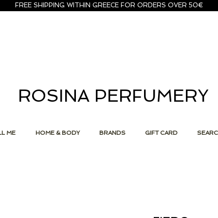
FREE SHIPPING WITHIN GREECE FOR ORDERS OVER 50€
ROSINA PERFUMERY
L ME
HOME & BODY
BRANDS
GIFT CARD
SEAR