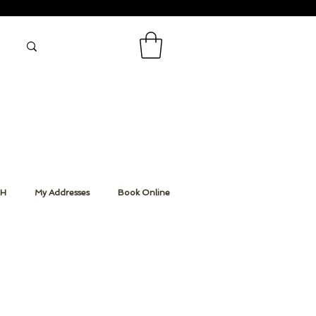
CH
My Addresses
Book Online