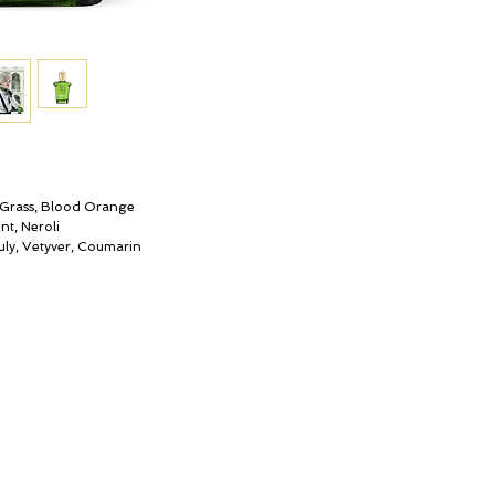
spicy base. It marks a 
the most prestigious ol
Grass, Blood Orange
nt, Neroli
ly, Vetyver, Coumarin
My Account
© ROSINA PERFUMERY
Cart
Giannitsopoulou 6, Glyfada
Gift card
Athenian Riviera
History
16674, Athens, Greece
Our Boutique
NICHE PERFUMES
Loyalty
rosinaperfumery@gmail.com
+302130232875