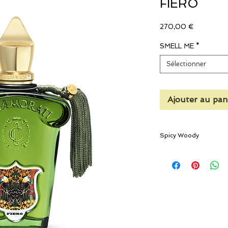
FIERO
Prix
270,00 €
SMELL ME
*
Sélectionner
Ajouter au pan
Spicy Woody
A crisp and refined com
The heat of the sun, th
bergamot and lemon tre
fragrance composed of 
neroli, and fine dusty v
the glamorous tonsorial
The fragrance opens w
fougère-style citrus a