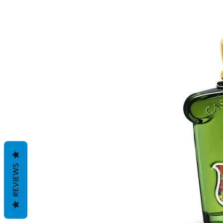
REVIEWS