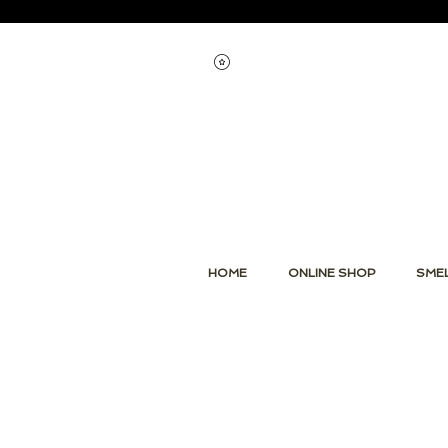
Voir les points
HOME
ONLINE SHOP
SMEL