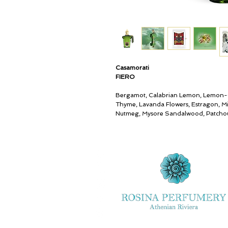
Casamorati
FIERO
Bergamot, Calabrian Lemon, Lemon-
Thyme, Lavanda Flowers, Estragon, Mi
Nutmeg, Mysore Sandalwood, Patchou