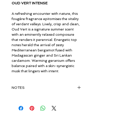
OUD VERT INTENSE
A refreshing encounter with nature, this
fougère fragrance epitomises the vitality
of verdant valleys. Lively, crisp and clean,
Oud Vert is a signature summer scent
with an eminently relaxed composure
that renders it perennial. Energetic top
notes herald the arrival of zesty
Mediterranean bergamot fused with
Madagascan ginger and Sri Lankan
cardamom. Warming geranium offers
balance paired with a skin-synergistic
musk that lingers with intent.
NOTES
TOP:
Bergamot, Fruits
MIDDLE:
Rose, Geranium, Sandalwood,
Amber
BASE:
Pure Organic Vintage Oud
© ROSINA PERFUMERY
Giannitsopoulou 6, Glyfada
Athenian Riviera
16674, Athens, Greece