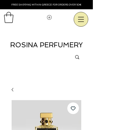
FREE SHIPPING WITHIN GREECE FOR ORDERS OVER 50€
Voir les points
ROSINA PERFUMERY