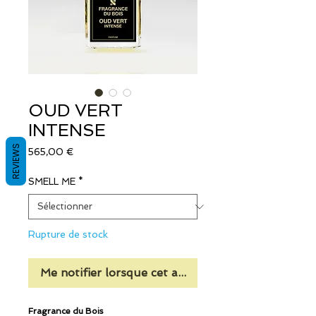
OUD VERT
INTENSE
REVIEWS
Prix
565,00 €
SMELL ME
*
Rupture de stock
Me notifier lorsque cet article est disponible
Fragrance du Bois