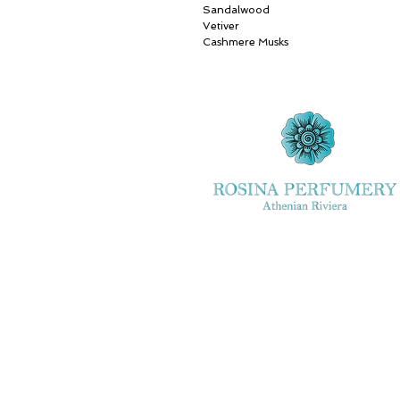
Sandalwood
Vetiver
Cashmere Musks