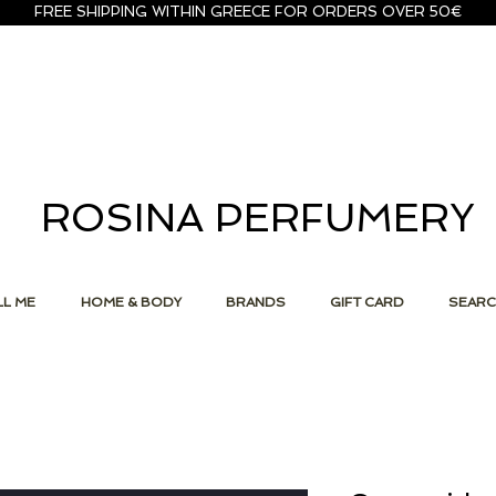
FREE SHIPPING WITHIN GREECE FOR ORDERS OVER 50€
ROSINA PERFUMERY
L ME
HOME & BODY
BRANDS
GIFT CARD
SEAR