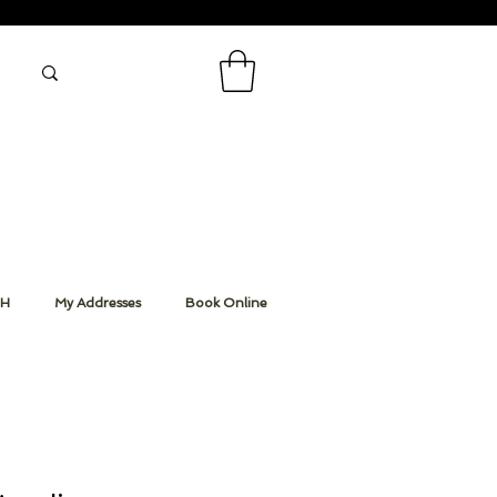
CH
My Addresses
Book Online