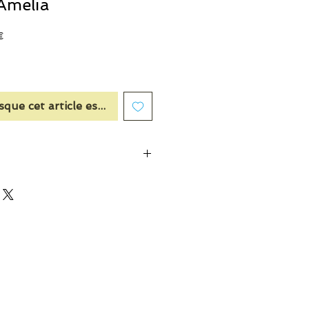
Amelia
Prix
€
promotionnel
sque cet article est disponible
dern chypre
nt was created in honour of Amelia
 grandmother who was the key to his
erfume house. Amelia’s father was the
th.
cing notes of neroli and osmanthus
mooth floral heart of rose, peony and
 warm amber.