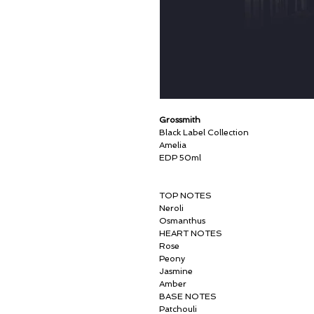
Grossmith
Black Label Collection
Amelia
EDP 50ml
TOP NOTES
Neroli
Osmanthus
HEART NOTES
Rose
Peony
Jasmine
Amber
BASE NOTES
Patchouli