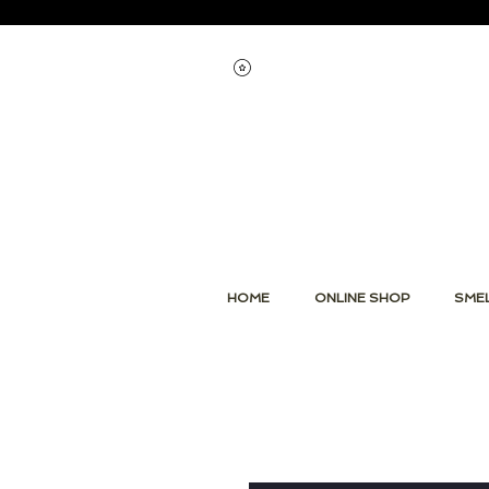
Voir les points
HOME
ONLINE SHOP
SMEL