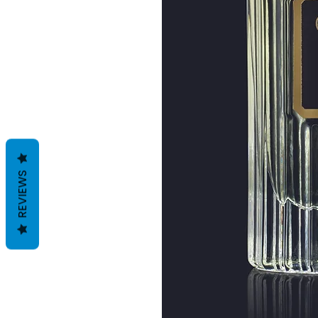
REVIEWS