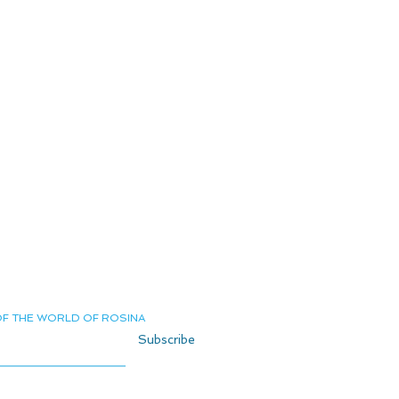
Terms and Conditions
Delivery and Returns
Shipping
Privacy Policy
Private Page
Contact us
OF THE WORLD OF ROSINA
Subscribe