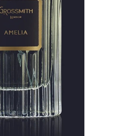
Patchouli, sandalwood,
long-lasting and roun