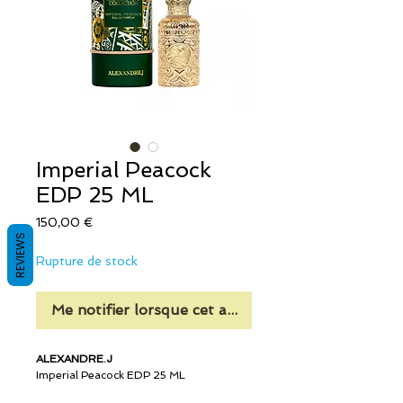
Imperial Peacock
EDP 25 ML
Prix
150,00 €
REVIEWS
Rupture de stock
Me notifier lorsque cet article est disponible
ALEXANDRE.J
Imperial Peacock EDP 25 ML