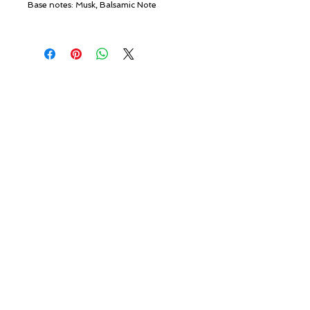
Base notes: Musk, Balsamic Note
© ROSINA PERFUMERY
Giannitsopoulou 6, Glyfada
Athenian Riviera
16674, Athens, Greece
NICHE PERFUMES
rosinaperfumery@gmail.com
+302130232875
My Account
Cart
Gift card
History
Our Boutique
Loyalty
Terms and Conditions
Delivery and Returns
Shipping
Privacy Policy
Private Page
Contact us