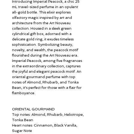
Introducing Imperial Peacock, a chic 25
mL travel-sized perfume in an opulent
all-gold bottle. This elixir explores
olfactory magic inspired by art and
architecture from the Art Nouveau
collection. Housed in a sleek green
cylindrical gift box, adorned with a
delicate gold ring, it exudes timeless
sophistication. Symbolizing beauty,
novelty, and wealth, the peacock motif
flourished during the Art Nouveau era.
Imperial Peacock, among five fragrances
in the extraordinary collection, captures
the joyful and elegant peacock motif. An
oriental gourmand perfume with top
notes of Almond, Rhubarb, and Tonka
Bean, it's perfect for those with a flair for
flamboyance.
ORIENTAL GOURMAND
Top notes: Almond, Rhubarb, Heliotrope,
Tonka Bean
Heart notes: Cinnamon, Black Vanilla,
Sugar Note