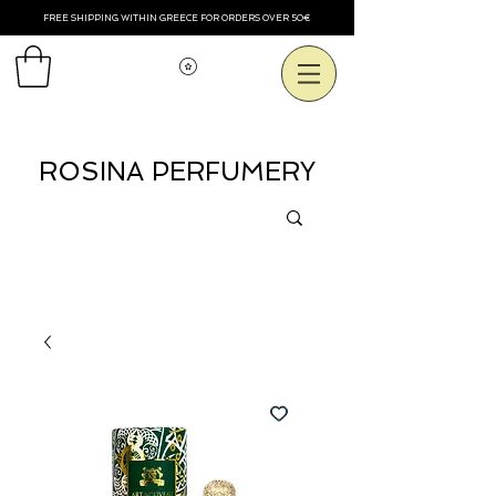
FREE SHIPPING WITHIN GREECE FOR ORDERS OVER 50€
Voir les points
ROSINA PERFUMERY