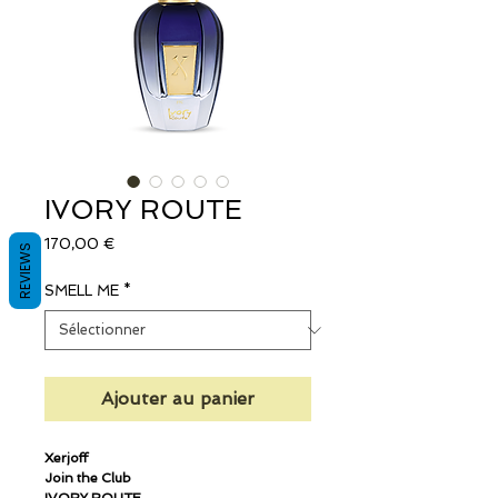
IVORY ROUTE
Prix
170,00 €
REVIEWS
SMELL ME
*
Ajouter au panier
Xerjoff
Join the Club