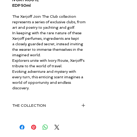
IVORY ROUTE
EDP 50ml
The Xerjoff Join The Club collection
represents a series of exclusive clubs, from
art and poetry to yachting and golf.
In keeping with the rare nature of these
Xerjoff perfumes, ingredients are kept
a closely guarded secret, instead inviting
the wearer to immerse themselves in the
imagined world.
Explorers unite with Ivory Route, Xerjoff's
tribute to the world of travel.
Evoking adventure and mystery with
every turn, this enticing scent imagines a
world of opportunity and endless
discovery.
THE COLLECTION
Experience an emancipation
with Xerjoff's JTC collection.
Join the Club brings a sense of pure
luxury from members-only