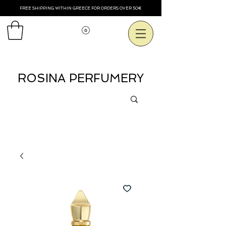
FREE SHIPPING WITHIN GREECE FOR ORDERS OVER 50€
Voir les points
ROSINA PERFUMERY