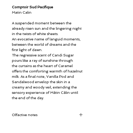
Comptoir Sud Pacifique
Matin Calin
A suspended moment between the
already risen sun and the lingering night
in the twists of white sheets.
An evocative name of languid moments,
between the world of dreams and the
first light of dawn.
The regressive scent of Candi Sugar
pours like a ray of sunshine through
the curtains as the heart of Caramel
offers the comforting warmth of hazelnut
milk. As a final note, Vanilla Pod and
Sandalwood envelop the skin in a
creamy and woody veil, extending the
sensory experience of Mâtin Câlin until
the end of the day.
Olfactive notes
Top notes:
Candy Sugar