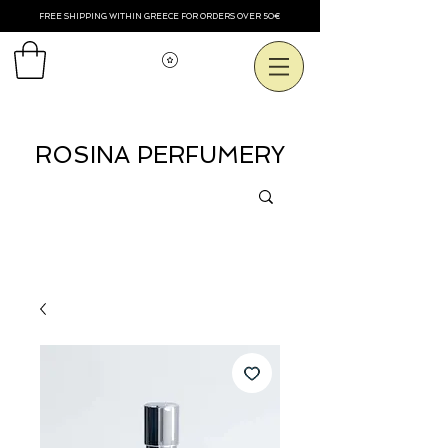
FREE SHIPPING WITHIN GREECE FOR ORDERS OVER 50€
Voir les points
ROSINA PERFUMERY