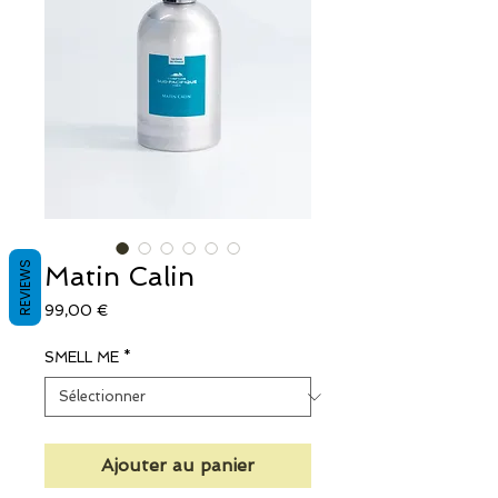
REVIEWS
Matin Calin
Prix
99,00 €
SMELL ME
*
Ajouter au panier