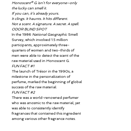
Monoscent® G isn’t for everyone—only
the lucky can smell it.
If you can, it’s already yours.
It clings. It haunts. It hits different.
Not a scent. A signature. A secret. A spell.
ODOR BLIND SPOT
In the 1986
National Geographic
Smell
Survey, which involved 1.5 million
participants, approximately three-
quarters of women and two-thirds of
men were able to detect the scent of the
raw material used in Monoscent G.
FUN FACT #1
The launch of Trésor in the 1990s, a
milestone in the personalization of
perfume, marked the beginning of global
success of the raw material.
FUN FACT #2
There was a world-renowned perfumer
who was anosmic to the raw material, yet
was able to consistently identify
fragrances that contained this ingredient
among various other fragrance notes.