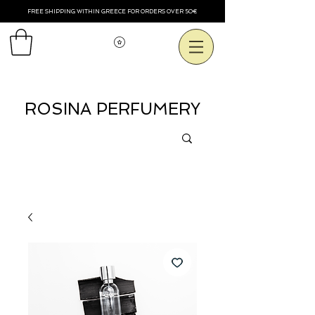
FREE SHIPPING WITHIN GREECE FOR ORDERS OVER 50€
Voir les points
ROSINA PERFUMERY