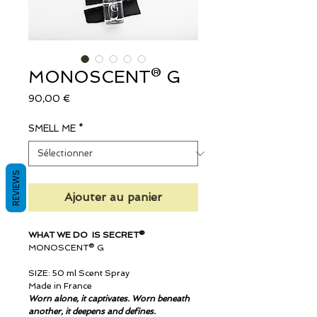
MONOSCENT® G
Prix
90,00 €
SMELL ME
*
REVIEWS
Ajouter au panier
WHAT WE DO IS SECRET®
MONOSCENT® G
SIZE: 50 ml Scent Spray
Made in France
Worn alone, it captivates. Worn beneath
another, it deepens and defines.