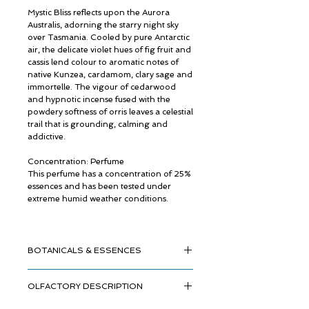
Mystic Bliss reflects upon the Aurora
Australis, adorning the starry night sky
over Tasmania. Cooled by pure Antarctic
air, the delicate violet hues of fig fruit and
cassis lend colour to aromatic notes of
native Kunzea, cardamom, clary sage and
immortelle. The vigour of cedarwood
and hypnotic incense fused with the
powdery softness of orris leaves a celestial
trail that is grounding, calming and
addictive.
Concentration: Perfume
This perfume has a concentration of 25%
essences and has been tested under
extreme humid weather conditions.
BOTANICALS & ESSENCES
OLFACTORY DESCRIPTION
Australian Kunzea
Frankincense