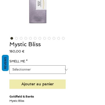
Mystic Bliss
Prix
180,00 €
REVIEWS
SMELL ME
*
Ajouter au panier
Goldfield & Banks
Mystic Bliss