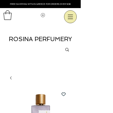
FREE SHIPPING WITHIN GREECE FOR ORDERS OVER 50€
Voir les points
ROSINA PERFUMERY