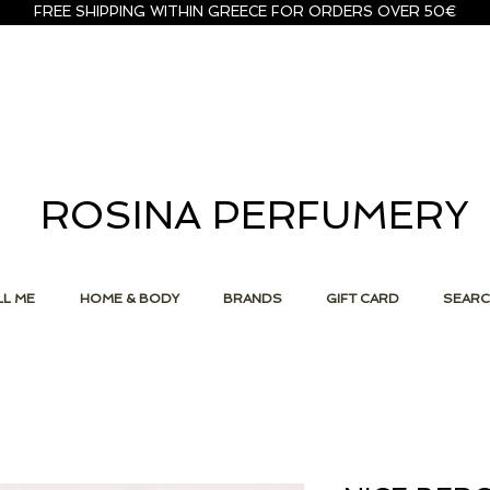
FREE SHIPPING WITHIN GREECE FOR ORDERS OVER 50€
ROSINA PERFUMERY
L ME
HOME & BODY
BRANDS
GIFT CARD
SEAR