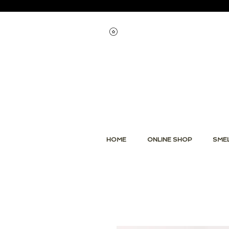
Voir les points
HOME
ONLINE SHOP
SMEL