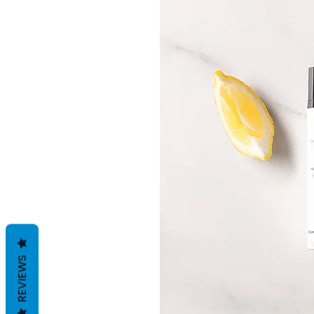
REVIEWS