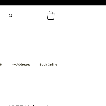
CH
My Addresses
Book Online