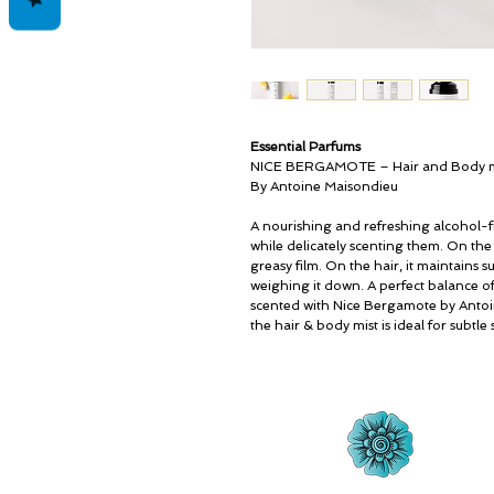
Essential Parfums
NICE BERGAMOTE – Hair and Body m
By Antoine Maisondieu
A nourishing and refreshing alcohol-fr
while delicately scenting them. On the
greasy film. On the hair, it maintains s
weighing it down. A perfect balance o
scented with Nice Bergamote by Antoi
the hair & body mist is ideal for subtl