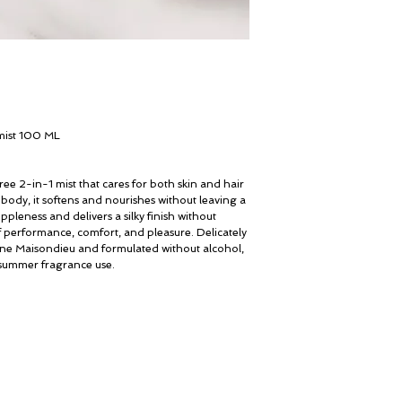
ist 100 ML
ee 2-in-1 mist that cares for both skin and hair
 body, it softens and nourishes without leaving a
uppleness and delivers a silky finish without
f performance, comfort, and pleasure. Delicately
ne Maisondieu and formulated without alcohol,
e summer fragrance use.
My Account
© ROSINA PERFUMERY
Cart
Giannitsopoulou 6, Glyfada
Gift card
Athenian Riviera
History
16674, Athens, Greece