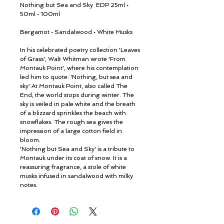
Nothing but Sea and Sky EDP 25ml •
50ml • 100ml
Bergamot • Sandalwood • White Musks
In his celebrated poetry collection 'Leaves
of Grass', Walt Whitman wrote 'From
Montauk Point', where his contemplation
led him to quote: 'Nothing, but sea and
sky'.At Montauk Point, also called The
End, the world stops during winter. The
sky is veiled in pale white and the breath
of a blizzard sprinkles the beach with
snowflakes. The rough sea gives the
impression of a large cotton field in
bloom.
'Nothing but Sea and Sky' is a tribute to
Montauk under its coat of snow. It is a
reassuring fragrance, a stole of white
musks infused in sandalwood with milky
notes.