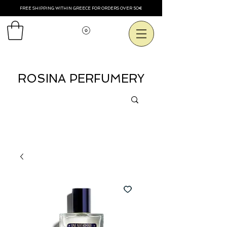
FREE SHIPPING WITHIN GREECE FOR ORDERS OVER 50€
Voir les points
ROSINA PERFUMERY