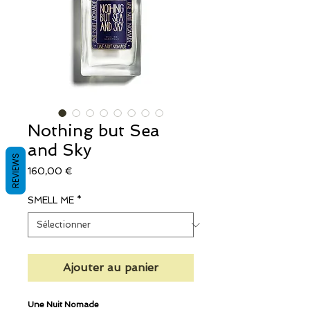
Nothing but Sea
and Sky
REVIEWS
Prix
160,00 €
SMELL ME
*
Ajouter au panier
Une Nuit Nomade