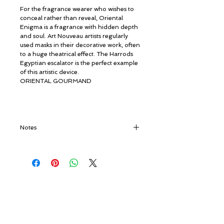
For the fragrance wearer who wishes to
conceal rather than reveal, Oriental
Enigma is a fragrance with hidden depth
and soul. Art Nouveau artists regularly
used masks in their decorative work, often
to a huge theatrical effect. The Harrods
Egyptian escalator is the perfect example
of this artistic device.
ORIENTAL GOURMAND
Notes
Top notes:
Hibiscus, Hazelnut, Date,
Tonka Bean,
Heart notes:
Everlasting, Orris, Rum,
Saffron,
© ROSINA PERFUMERY
Base notes:
Cedarwood, Vanilla
Giannitsopoulou 6, Glyfada
Athenian Riviera
16674, Athens, Greece
NICHE PERFUMES
rosinaperfumery@gmail.com
+302130232875