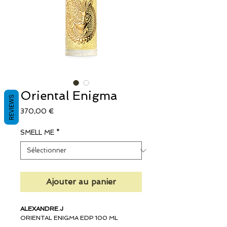
Oriental Enigma
REVIEWS
Prix
370,00 €
SMELL ME
*
Ajouter au panier
ALEXANDRE.J
ORIENTAL ENIGMA EDP 100 ML