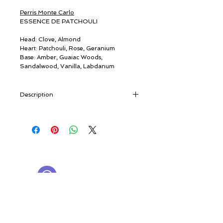
Perris Monte Carlo
ESSENCE DE PATCHOULI
Head: Clove, Almond
Heart: Patchouli, Rose, Geranium
Base: Amber, Guaiac Woods,
Sandalwood, Vanilla, Labdanum
Description
“A slightly faded photo shows two young
men on their trip to Benares, India. Both
have long hair, centre partings, and are
smiling happily in their colourful outfits.
© ROSINA PERFUMERY
They returned with small glass bottles
Giannitsopoulou 6, Glyfada
filled with a dense, dark oil…” [travel
Athenian Riviera
notes]
16674, Athens, Greece
NICHE PERFUMES
Of eastern origin and known since
rosinaperfumery@gmail.com
antiquity, patchouli - from
patchai
ellai
,
+302130232875
“green leaf” - is a Labiatae, a close
relation of mint, sage, basil and lavender,
My Account
once used by silk merchants as a moth
Cart
repellent. Patchouli arrived in the West