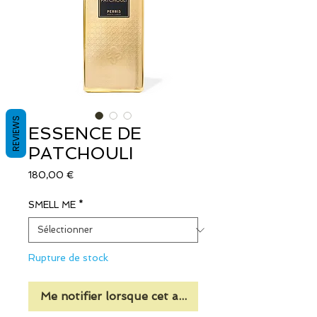
REVIEWS
ESSENCE DE
PATCHOULI
Prix
180,00 €
SMELL ME
*
Rupture de stock
Me notifier lorsque cet article est disponible