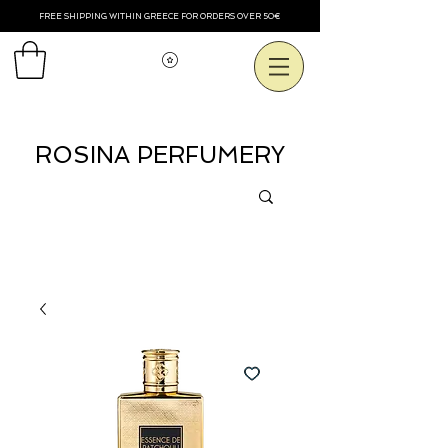
FREE SHIPPING WITHIN GREECE FOR ORDERS OVER 50€
Voir les points
ROSINA PERFUMERY