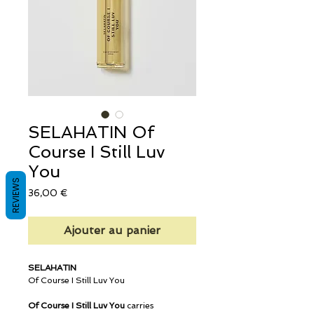
SELAHATIN Of
Course I Still Luv
You
REVIEWS
Prix
36,00 €
Ajouter au panier
SELAHATIN
Of Course I Still Luv You
Of Course I Still Luv You
carries