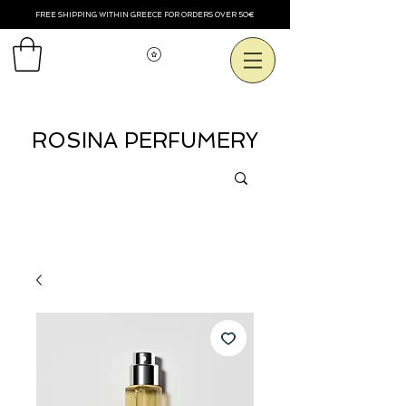
FREE SHIPPING WITHIN GREECE FOR ORDERS OVER 50€
Voir les points
ROSINA PERFUMERY