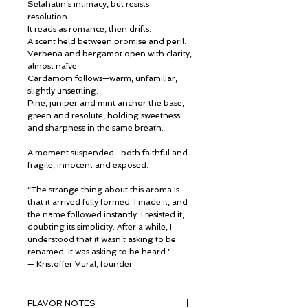
Selahatin’s intimacy, but resists
resolution.
It reads as romance, then drifts.
A scent held between promise and peril.
Verbena and bergamot open with clarity,
almost naïve.
Cardamom follows—warm, unfamiliar,
slightly unsettling.
Pine, juniper and mint anchor the base,
green and resolute, holding sweetness
and sharpness in the same breath.
A moment suspended—both faithful and
fragile, innocent and exposed.
“The strange thing about this aroma is
that it arrived fully formed. I made it, and
the name followed instantly. I resisted it,
doubting its simplicity. After a while, I
understood that it wasn’t asking to be
renamed. It was asking to be heard."
— Kristoffer Vural, founder
FLAVOR NOTES