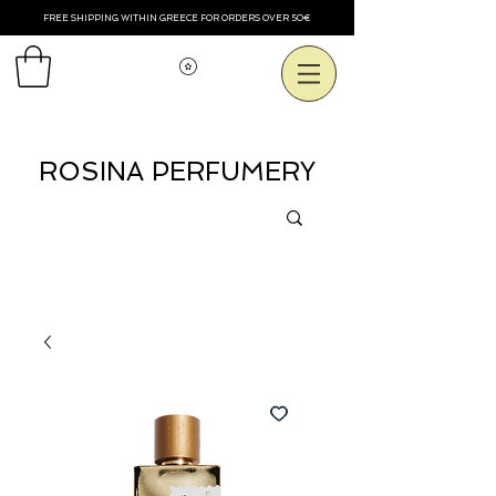
FREE SHIPPING WITHIN GREECE FOR ORDERS OVER 50€
Voir les points
ROSINA PERFUMERY