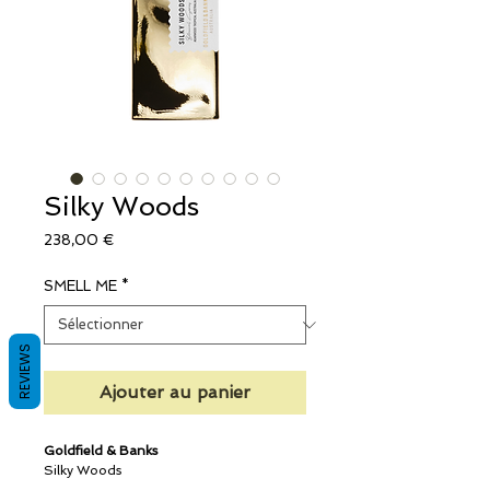
Silky Woods
Prix
238,00 €
SMELL ME
*
REVIEWS
Ajouter au panier
Goldfield & Banks
Silky Woods