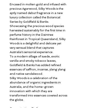
Encased in molten gold and infused with
precious Agarwood, Silky Woods is the
aptly named debut fragrance in a new
luxury collection called the Botanical
Series by Goldfield & Banks.
Showcasing the precious wood species
harvested sustainably for the first time in
perfume history in the Daintree
Rainforest in Tropical Queensland, Silky
Woods is a delightful and delicate yet
very sensual blend that captures
Australia's sensorial experience.
To a modern sillage of suede, exotic
vanilla and smoky tobacco leaves,
Goldfield & Banks has added refined
essences of saffron, incense, ylang ylang
and native sandalwood.
Silky Woods is a celebration of the
abundance of organic ingredients in
Australia, and the home-grown
innovation with which they are
transformed into essences coveted across
the globe.