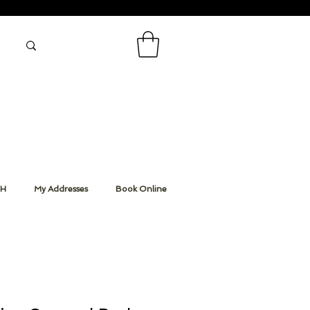
CH
My Addresses
Book Online