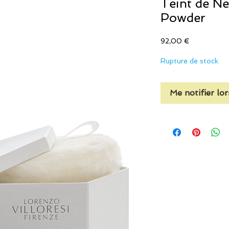
Teint de N
Powder
Prix
92,00 €
Rupture de stock
Me notifier lor