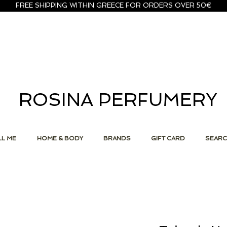
FREE SHIPPING WITHIN GREECE FOR ORDERS OVER 50€
ROSINA PERFUMERY
L ME
HOME & BODY
BRANDS
GIFT CARD
SEAR