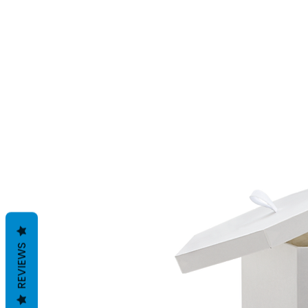
REVIEWS