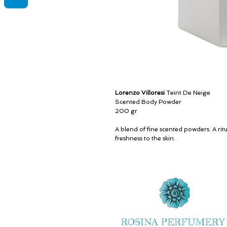
Lorenzo Villoresi
Teint De Neige
Scented Body Powder
200 gr
A blend of fine scented powders. A ritu
freshness to the skin.