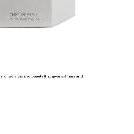
al of wellness and beauty that gives softness and
My Account
© ROSINA PERFUMERY
Cart
Giannitsopoulou 6, Glyfada
Gift card
Athenian Riviera
History
16674, Athens, Greece
Our Boutique
NICHE PERFUMES