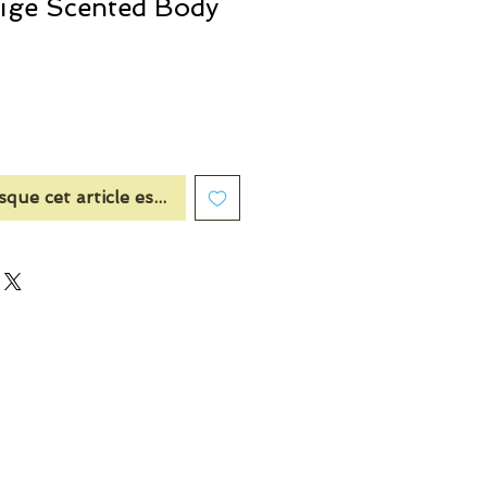
eige Scented Body
sque cet article est disponible