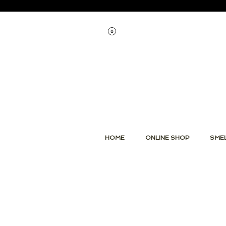
Voir les points
HOME
ONLINE SHOP
SMEL