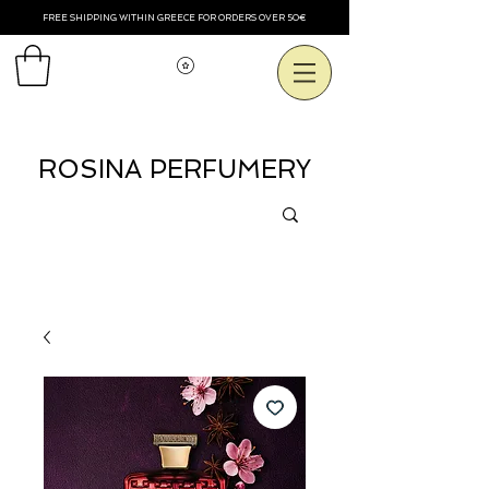
FREE SHIPPING WITHIN GREECE FOR ORDERS OVER 50€
Voir les points
ROSINA PERFUMERY