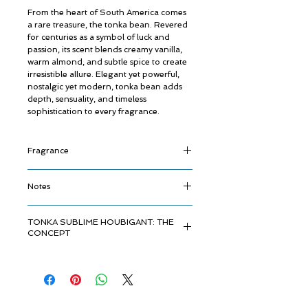
From the heart of South America comes
a rare treasure, the tonka bean. Revered
for centuries as a symbol of luck and
passion, its scent blends creamy vanilla,
warm almond, and subtle spice to create
irresistible allure. Elegant yet powerful,
nostalgic yet modern, tonka bean adds
depth, sensuality, and timeless
sophistication to every fragrance.
Fragrance
A luminous, gourmand opening awakens
Notes
the senses with the spiciness of the star
anise and juicy sweetness of mirabelle
Top Notes:
Almond, Mirabelle Plum,
plum and creamy almond, lifted by the
TONKA SUBLIME HOUBIGANT: THE
Neroli, Plum
radiant freshness of neroli. In its heart, a
CONCEPT
Heart Notes:
Tonka Bean, Jasmine,
delicate jasmine bloom is enriched by the
Davana
velvety, liqueur-like depth of davana and
In the hidden heart of South America,
Base Notes:
Sandalwood, Ambroxan
the warm smoothness of tonka bean - a
beneath the ancient forest canopy, rests
harmonious blend of contrasts. The base
a legendary treasure - the tonka bean.
reveals a sensual trail, where rich
Once cherished as a talisman of luck,
sandalwood melts into the modern
© ROSINA PERFUMERY
love, and inner strength, this rare seed