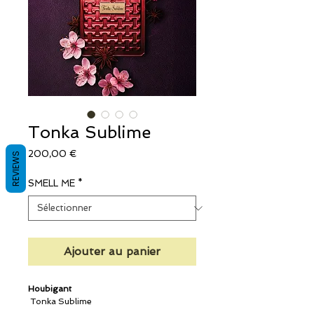
Tonka Sublime
Prix
200,00 €
REVIEWS
SMELL ME
*
Ajouter au panier
Houbigant
Tonka Sublime