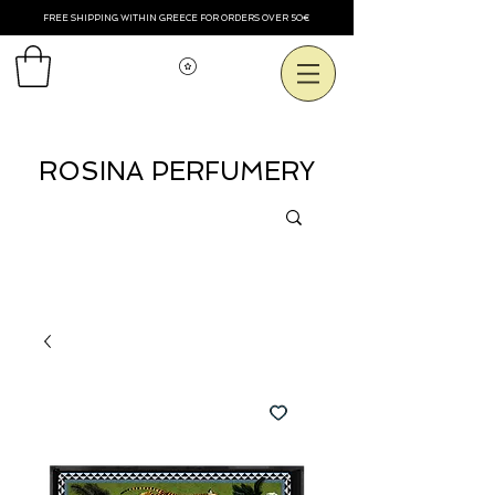
FREE SHIPPING WITHIN GREECE FOR ORDERS OVER 50€
Voir les points
ROSINA PERFUMERY