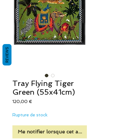
REVIEWS
Tray Flying Tiger
Green (55x41cm)
Prix
120,00 €
Rupture de stock
Me notifier lorsque cet article est disponible