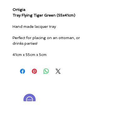
Ortigia
Tray Flying Tiger Green (55x41cm)
Hand made lacquer tray
Perfect for placing on an ottoman, or
drinks parties!
41cm x 55cm x 5cm
© ROSINA PERFUMERY
Giannitsopoulou 6, Glyfada
Athenian Riviera
16674, Athens, Greece
NICHE PERFUMES
rosinaperfumery@gmail.com
+302130232875
My Account
Cart
Gift card
History
Our Boutique