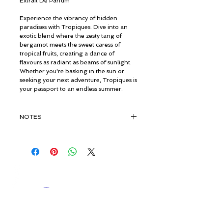
Extrait De Parfum
Experience the vibrancy of hidden
paradises with Tropiques. Dive into an
exotic blend where the zesty tang of
bergamot meets the sweet caress of
tropical fruits, creating a dance of
flavours as radiant as beams of sunlight.
Whether you're basking in the sun or
seeking your next adventure, Tropiques is
your passport to an endless summer.
NOTES
TOP:
Bergamot, Mandarin, Tropical
Fruits
MIDDLE:
Lavandin, Mahonial®,
Rosyfolia®
© ROSINA PERFUMERY
BASE:
Caramel, Amber, Musk
Giannitsopoulou 6, Glyfada
Athenian Riviera
16674, Athens, Greece
NICHE PERFUMES
rosinaperfumery@gmail.com
+302130232875