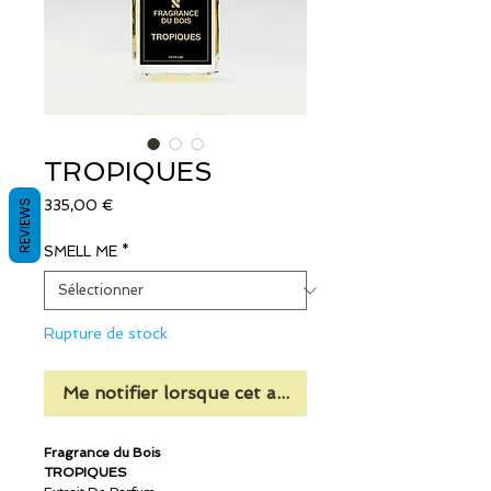
TROPIQUES
Prix
REVIEWS
335,00 €
SMELL ME
*
Rupture de stock
Me notifier lorsque cet article est disponible
Fragrance du Bois
TROPIQUES