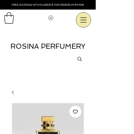
FREE SHIPPING WITHIN GREECE FOR ORDERS OVER 50€
Voir les points
ROSINA PERFUMERY