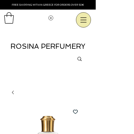
FREE SHIPPING WITHIN GREECE FOR ORDERS OVER 50€
Voir les points
ROSINA PERFUMERY