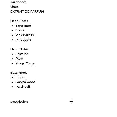
Jeroboam
Unue
EXTRAIT DE PARFUM
Head Notes
Bergamot
Anise
Pink Berries
Pineapple
Heart Notes
Jasmine
Plum
Ylang-Ylang
Base Notes
Musk
Sandalwood
Patchouli
Description
Powerful yet not overpowering, UNUE
possesses all the attributes of an