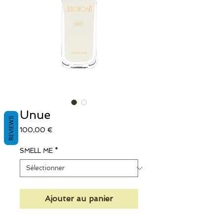
Unue
REVIEWS
Prix
100,00 €
SMELL ME
*
Ajouter au panier