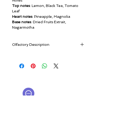
Notes:
Top notes
: Lemon, Black Tea, Tomato
Leaf
Heart notes
: Pineapple, Magnolia
Base notes
: Dried Fruits Extrait,
Nagarmotha
Olfactory Description
Vesna Cologne is a fragrance which
embodies the onset of spring. The
optimism and vibrancy of renewed life
and the vigour of youth burst forth from
© ROSINA PERFUMERY
this complex and beguiling scent.
Giannitsopoulou 6, Glyfada
In Slavic mythology Vesna is the goddess
Athenian Riviera
of spring and the word ”vesna” literally
16674, Athens, Greece
NICHE PERFUMES
means “spring” in Russian.
rosinaperfumery@gmail.com
Opening with a combination of zesty
+302130232875
lemon and Russian black tea, the scent is
complimented by a verdant and
My Account
distinctive tomato leaf accord. As the
Cart
fragrance transitions, the succulent fruity
Gift card
sweetness of pineapple makes its
History
presence felt alongside bold yet beautiful
Our Boutique