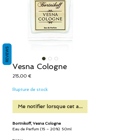
REVIEWS
Vesna Cologne
Prix
215,00 €
Rupture de stock
Me notifier lorsque cet article est disponible
Bortnikoff, Vesna Cologne
Eau de Parfum (15 – 20%) 50ml