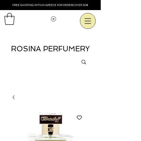
FREE SHIPPING WITHIN GREECE FOR ORDERS OVER 50€
Voir les points
ROSINA PERFUMERY