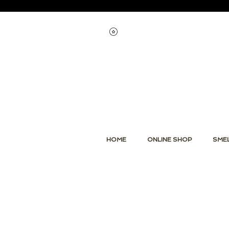
Voir les points
HOME
ONLINE SHOP
SMEL