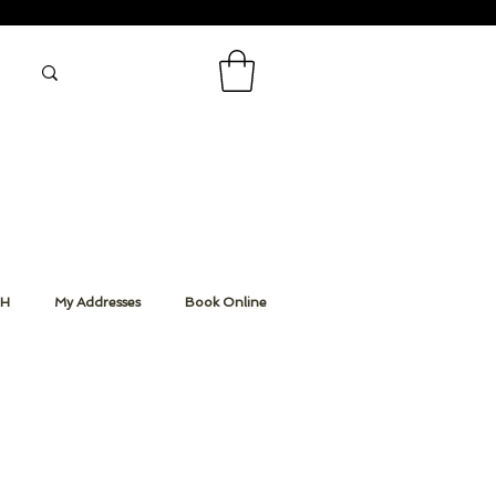
CH
My Addresses
Book Online