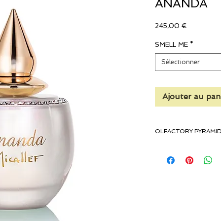
ANANDA
Prix
245,00 €
SMELL ME
*
Sélectionner
Ajouter au pan
OLFACTORY PYRAMI
Top Notes: Pear, Plum
Heart Notes: Violet, M
Base Notes: White Musk