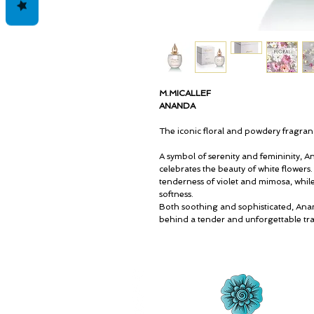
M.MICALLEF
ANANDA
The iconic floral and powdery fragra
A symbol of serenity and femininity, A
celebrates the beauty of white flowers
tenderness of violet and mimosa, while
softness.
Both soothing and sophisticated, Ana
behind a tender and unforgettable trai