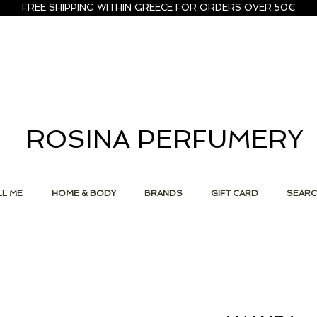
FREE SHIPPING WITHIN GREECE FOR ORDERS OVER 50€
ROSINA PERFUMERY
L ME
HOME & BODY
BRANDS
GIFT CARD
SEAR