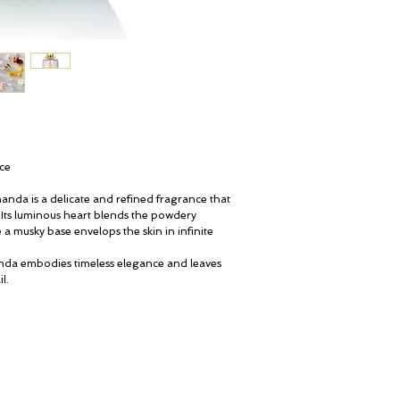
nce
nanda is a delicate and refined fragrance that
. Its luminous heart blends the powdery
 a musky base envelops the skin in infinite
nda embodies timeless elegance and leaves
l.
My Account
© ROSINA PERFUMERY
Cart
Giannitsopoulou 6, Glyfada
Gift card
Athenian Riviera