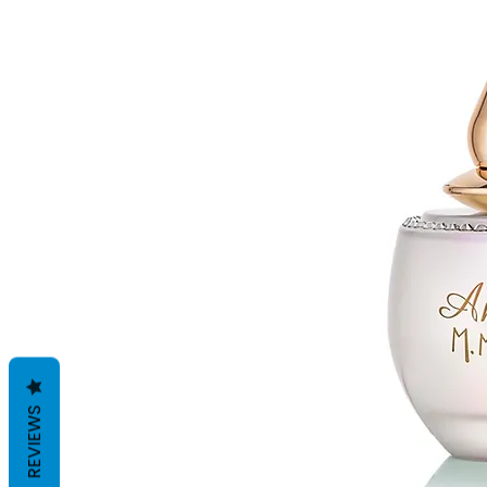
REVIEWS