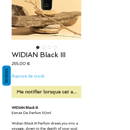
WIDIAN Black III
Prix
255,00 €
REVIEWS
Rupture de stock
Me notifier lorsque cet article est disponible
WIDIAN Black III
Extrait De Parfum 50ml
Widian Black III Parfum draws you into a
voyage, down to the depth of your soul.