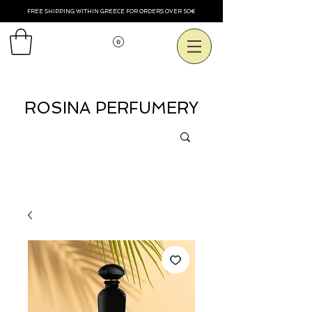
FREE SHIPPING WITHIN GREECE FOR ORDERS OVER 50€
Voir les points
ROSINA PERFUMERY