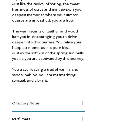
Just like the revival of spring, the sweet
freshness of citrus and mint awaken your
deepest memories where your utmost
desires are unleashed; you are free.
The warm scents of leather and wood
lure you in, encouraging you to delve
deeper into this journey. You relive your
happiest moments, it is pure bliss.
Just as the soft kiss of the spring sun pulls
you in, you are captivated by this journey.
You travel leaving a trail of vanilla and
sandal behind; you are mesmerizing,
sensual, and vibrant.
Olfactory Notes
Top:
Bergamot,
Spearmint
Perfumers
Middle:
Leather, Dry Wood
Base:
Vanilla,
Moss,
Patchouli,
Sandal
Ali Aljaberi
Jean-Claude Astier